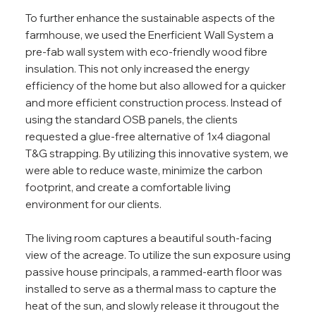
To further enhance the sustainable aspects of the
farmhouse, we used the Enerficient Wall System a
pre-fab wall system with eco-friendly wood fibre
insulation. This not only increased the energy
efficiency of the home but also allowed for a quicker
and more efficient construction process. Instead of
using the standard OSB panels, the clients
requested a glue-free alternative of 1x4 diagonal
T&G strapping. By utilizing this innovative system, we
were able to reduce waste, minimize the carbon
footprint, and create a comfortable living
environment for our clients.
The living room captures a beautiful south-facing
view of the acreage. To utilize the sun exposure using
passive house principals, a rammed-earth floor was
installed to serve as a thermal mass to capture the
heat of the sun, and slowly release it througout the