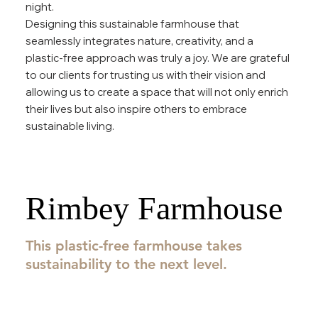
night.
Designing this sustainable farmhouse that
seamlessly integrates nature, creativity, and a
plastic-free approach was truly a joy. We are grateful
to our clients for trusting us with their vision and
allowing us to create a space that will not only enrich
their lives but also inspire others to embrace
sustainable living.
Rimbey Farmhouse
This plastic-free farmhouse takes
sustainability to the next level.