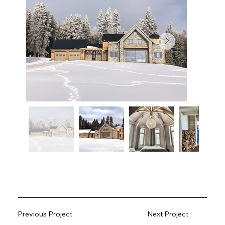
Previous Project
Next Project