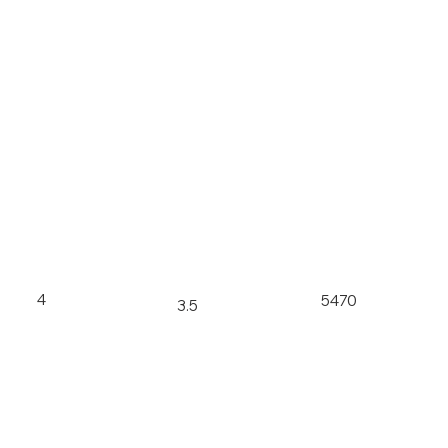
4
5470
3.5