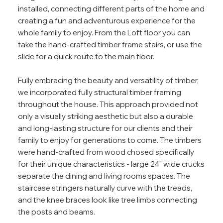
installed, connecting different parts of the home and
creating a fun and adventurous experience for the
whole family to enjoy. From the Loft floor you can
take the hand-crafted timber frame stairs, or use the
slide for a quick route to the main floor.
Fully embracing the beauty and versatility of timber,
we incorporated fully structural timber framing
throughout the house. This approach provided not
only a visually striking aesthetic but also a durable
and long-lasting structure for our clients and their
family to enjoy for generations to come. The timbers
were hand-crafted from wood chosed specifically
for their unique characteristics - large 24" wide crucks
separate the dining and living rooms spaces. The
staircase stringers naturally curve with the treads,
and the knee braces look like tree limbs connecting
the posts and beams.