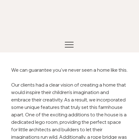
We can guarantee you've never seen a home like this.
Our clients had a clear vision of creating a home that
would inspire their children's imagination and
embrace their creativity. As a result, we incorporated
some unique features that truly set this farmhouse
apart. One of the exciting additions to the house is a
dedicated lego room, providing the perfect space
for little architects and builders to let their
imaginations run wild. Additionally, a rope bridge was