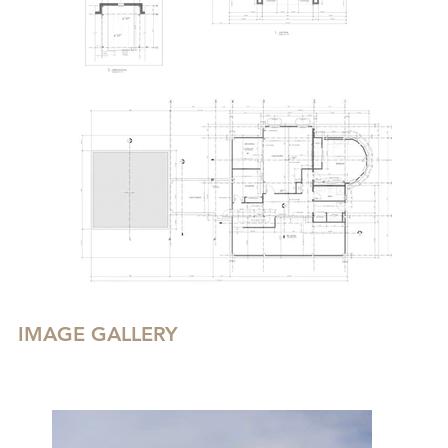
IMAGE GALLERY