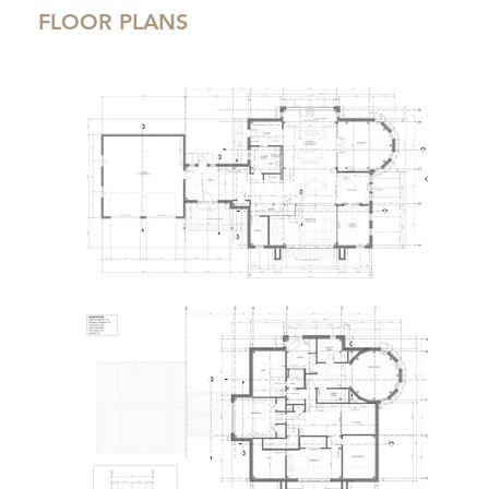
FLOOR PLANS